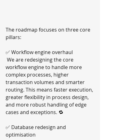
The roadmap focuses on three core 
pillars:
✅ Workflow engine overhaul
 We are redesigning the core 
workflow engine to handle more 
complex processes, higher 
transaction volumes and smarter 
routing. This means faster execution, 
greater flexibility in process design, 
and more robust handling of edge 
cases and exceptions. 🔁
✅ Database redesign and 
optimisation