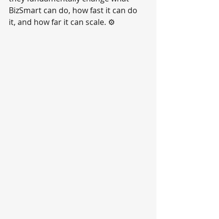
BizSmart can do, how fast it can do 
it, and how far it can scale. ⚙️