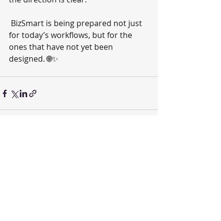
 BizSmart is being prepared not just 
for today’s workflows, but for the 
ones that have not yet been 
designed. 🌐✨
Recent Posts
See All