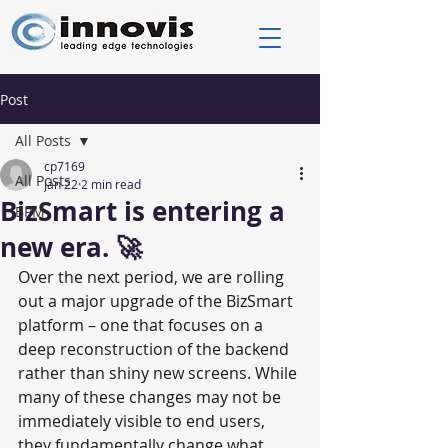
Post
All Posts
cp7169
All Posts
Jan 22
2 min read
BizSmart is entering a
BPM
new era. 🚀
Over the next period, we are rolling 
out a major upgrade of the BizSmart 
platform – one that focuses on a 
deep reconstruction of the backend 
rather than shiny new screens. While 
many of these changes may not be 
immediately visible to end users, 
they fundamentally change what 