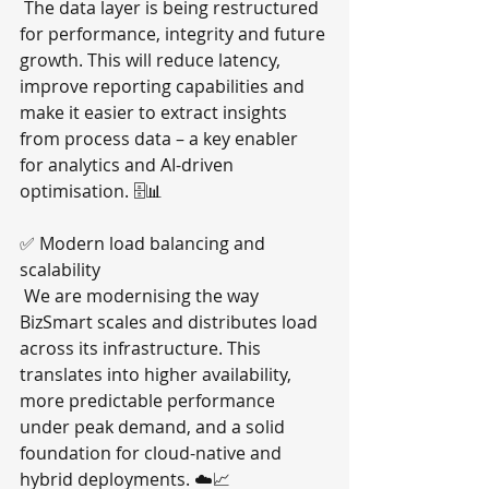
 The data layer is being restructured 
for performance, integrity and future 
growth. This will reduce latency, 
improve reporting capabilities and 
make it easier to extract insights 
from process data – a key enabler 
for analytics and AI-driven 
optimisation. 🗄️📊
✅ Modern load balancing and 
scalability
 We are modernising the way 
BizSmart scales and distributes load 
across its infrastructure. This 
translates into higher availability, 
more predictable performance 
under peak demand, and a solid 
foundation for cloud-native and 
hybrid deployments. ☁️📈