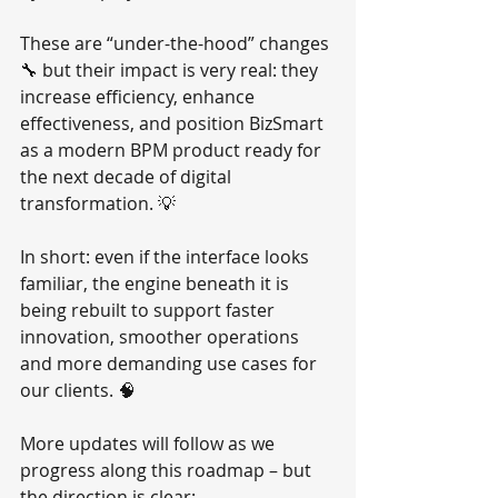
These are “under-the-hood” changes 
🔧 but their impact is very real: they 
increase efficiency, enhance 
effectiveness, and position BizSmart 
as a modern BPM product ready for 
the next decade of digital 
transformation. 💡
In short: even if the interface looks 
familiar, the engine beneath it is 
being rebuilt to support faster 
innovation, smoother operations 
and more demanding use cases for 
our clients. 🧠
More updates will follow as we 
progress along this roadmap – but 
the direction is clear: